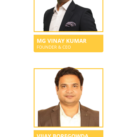
MG VINAY KUMAR
FOUNDER & CEO
VIJAY BOREGOWDA