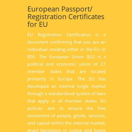
European Passport/
Registration Certificates
for EU
EU Registration Certification is a
document confirming that you are an
individual residing either in the EU or
EEA. The European Union (EU) is a
political and economic union of 27
member states that are located
primarily in Europe. The EU has
developed an internal single market
through a standardized system of laws
that apply in all member states. EU
policies aim to ensure the free
movement of people, goods, services,
and capital within the internal market;
enact legislation in justice and home