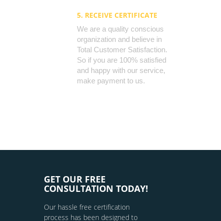
5. RECEIVE CERTIFICATE
We are a quality conscious
organization and believe in
Total Customer Satisfaction.
So if you are 100% satisfied
and happy with our service,
make payment to us.
GET OUR FREE
CONSULTATION TODAY!
Our hassle free certification
process has been designed to