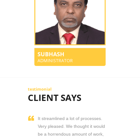
SUBHASH
ADMINISTRATOR
testimonial
CLIENT SAYS
It streamlined a lot of processes.
Very pleased. We thought it would
be a horrendous amount of work,