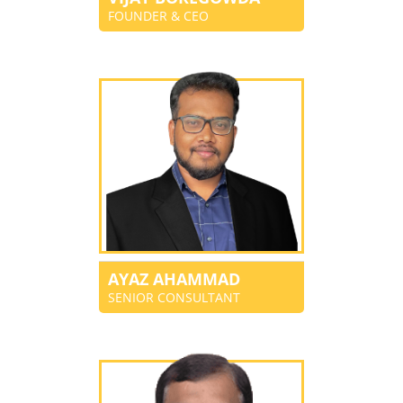
FOUNDER & CEO
AYAZ AHAMMAD
SENIOR CONSULTANT