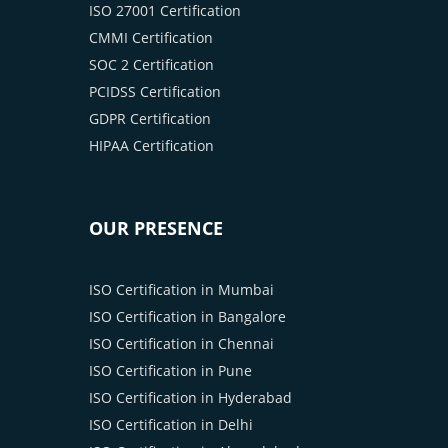
ISO 27001 Certification
CMMI Certification
SOC 2 Certification
PCIDSS Certification
GDPR Certification
HIPAA Certification
OUR PRESENCE
ISO Certification in Mumbai
ISO Certification in Bangalore
ISO Certification in Chennai
ISO Certification in Pune
ISO Certification in Hyderabad
ISO Certification in Delhi