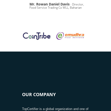
Mr. Rowan Daniel Davis
- Director,
Food Service Trading Co WLL, Baharian
OUR COMPANY
TopCertifier is a global organization and one of