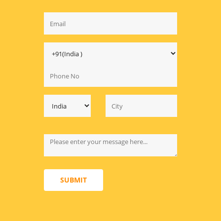
SUBMIT