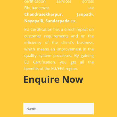
certification services across
Bhubaneswar like
Chandrasekharpur, Janpath,
Nayapalli, Sundarpada
etc.
EU Certification has a direct impact on
customer requirements and on the
efficiency of the client's business,
which means an improvement in the
quality system processes. By gaining
EU Certification, you get all the
benefits of the EU/EEA region.
Enquire Now