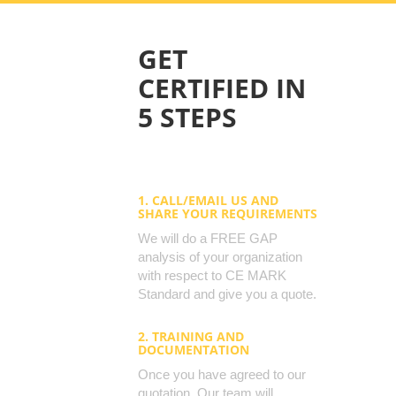
GET
CERTIFIED IN
5 STEPS
1. CALL/EMAIL US AND
SHARE YOUR REQUIREMENTS
We will do a FREE GAP
analysis of your organization
with respect to CE MARK
Standard and give you a quote.
2. TRAINING AND
DOCUMENTATION
Once you have agreed to our
quotation, Our team will