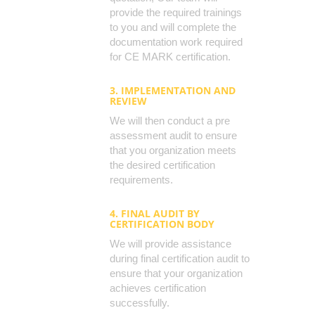
provide the required trainings
to you and will complete the
documentation work required
for CE MARK certification.
3. IMPLEMENTATION AND
REVIEW
We will then conduct a pre
assessment audit to ensure
that you organization meets
the desired certification
requirements.
4. FINAL AUDIT BY
CERTIFICATION BODY
We will provide assistance
during final certification audit to
ensure that your organization
achieves certification
successfully.