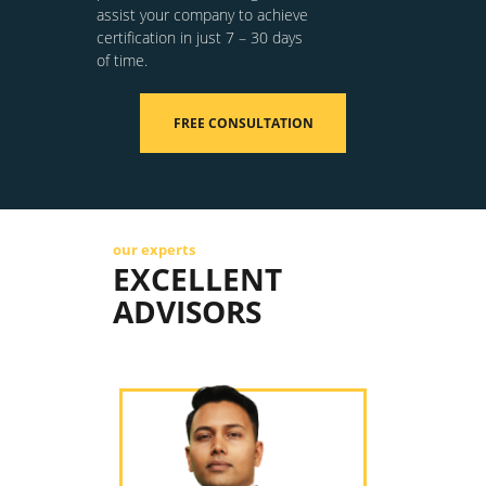
assist your company to achieve
certification in just 7 – 30 days
of time.
FREE CONSULTATION
our experts
EXCELLENT
ADVISORS