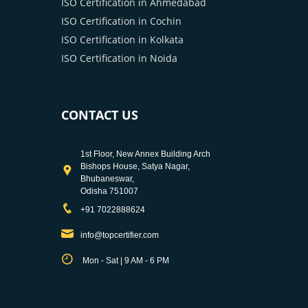
ISO Certification in Ahmedabad
ISO Certification in Cochin
ISO Certification in Kolkata
ISO Certification in Noida
CONTACT US
1st Floor, New Annex Building Arch
Bishops House, Satya Nagar,
Bhubaneswar,
Odisha 751007
+91 7022888624
info@topcertifier.com
Mon - Sat | 9 AM - 6 PM