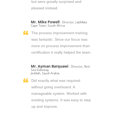
but were greatly surprised and
pleased instead.
Mr. Mike Powell
- Director, LabMate
Cape Town, South Africa
The process improvement training
was fantastic. Since our focus was
more on process improvement than
certification it really helped the team.
Mr. Ayman Barquawi
- Director, Red
Sea Gateway
Jeddah, Saudi Arabia
Did exactly what was required
without going overboard. A
manageable system. Worked with
existing systems. It was easy to step
up and improve.