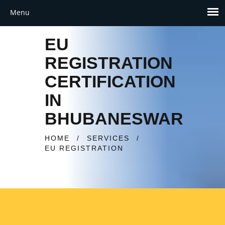
EU
REGISTRATION
CERTIFICATION
IN
BHUBANESWAR
HOME
/
SERVICES
/
EU REGISTRATION