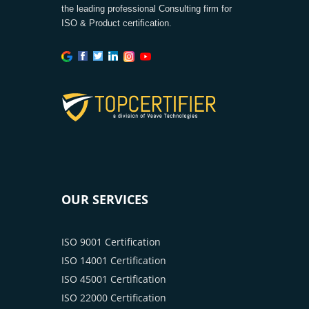
the leading professional Consulting firm for
ISO & Product certification.
OUR SERVICES
ISO 9001 Certification
ISO 14001 Certification
ISO 45001 Certification
ISO 22000 Certification