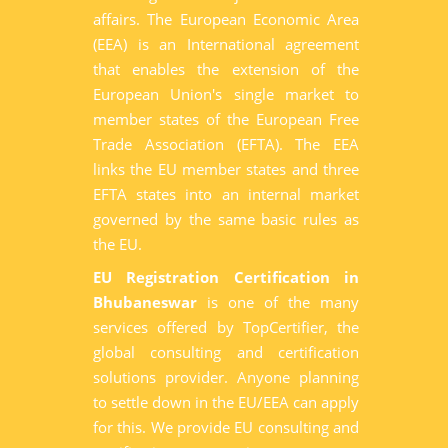
affairs. The European Economic Area
(EEA) is an International agreement
that enables the extension of the
European Union's single market to
member states of the European Free
Trade Association (EFTA). The EEA
links the EU member states and three
EFTA states into an internal market
governed by the same basic rules as
the EU.
EU Registration Certification in
Bhubaneswar
is one of the many
services offered by TopCertifier, the
global consulting and certification
solutions provider. Anyone planning
to settle down in the EU/EEA can apply
for this. We provide EU consulting and