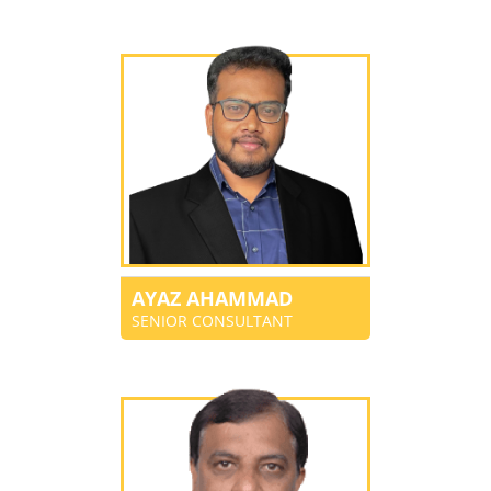
AYAZ AHAMMAD
SENIOR CONSULTANT