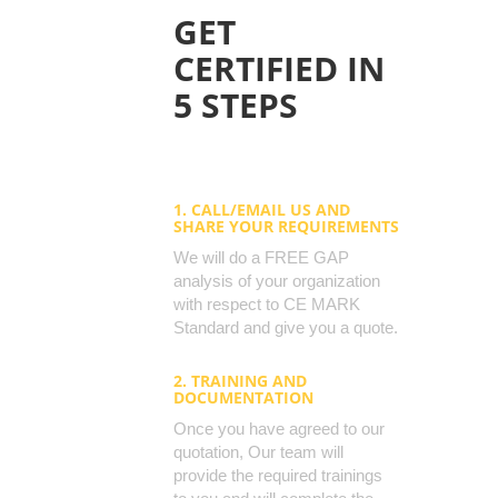
GET
CERTIFIED IN
5 STEPS
1. CALL/EMAIL US AND
SHARE YOUR REQUIREMENTS
We will do a FREE GAP
analysis of your organization
with respect to CE MARK
Standard and give you a quote.
2. TRAINING AND
DOCUMENTATION
Once you have agreed to our
quotation, Our team will
provide the required trainings