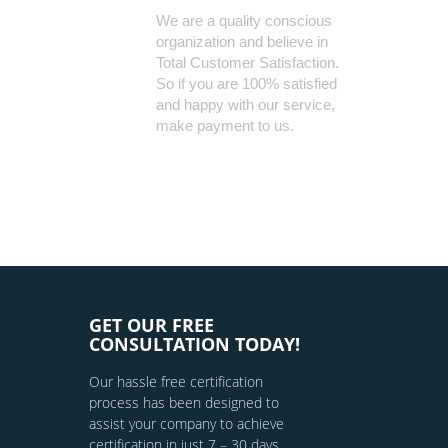
We are a quality conscious
organization and believe in
Total Customer Satisfaction.
So if you are 100% satisfied
and happy with our service,
make payment to us.
GET OUR FREE
CONSULTATION TODAY!
Our hassle free certification
process has been designed to
assist your company to achieve
certification in just 7 – 30 days