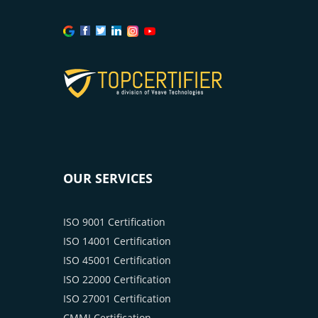
OUR SERVICES
ISO 9001 Certification
ISO 14001 Certification
ISO 45001 Certification
ISO 22000 Certification
ISO 27001 Certification
CMMI Certification