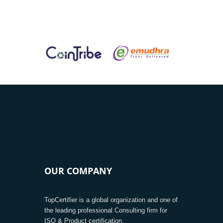
OUR COMPANY
TopCertifier is a global organization and one of
the leading professional Consulting firm for
ISO & Product certification.