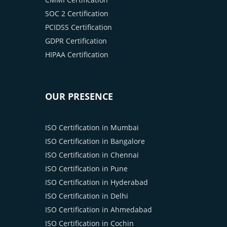
SOC 2 Certification
PCIDSS Certification
GDPR Certification
HIPAA Certification
OUR PRESENCE
ISO Certification in Mumbai
ISO Certification in Bangalore
ISO Certification in Chennai
ISO Certification in Pune
ISO Certification in Hyderabad
ISO Certification in Delhi
ISO Certification in Ahmedabad
ISO Certification in Cochin