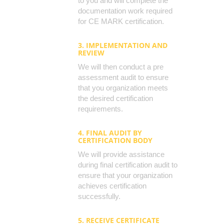
to you and will complete the
documentation work required
for CE MARK certification.
3. IMPLEMENTATION AND
REVIEW
We will then conduct a pre
assessment audit to ensure
that you organization meets
the desired certification
requirements.
4. FINAL AUDIT BY
CERTIFICATION BODY
We will provide assistance
during final certification audit to
ensure that your organization
achieves certification
successfully.
5. RECEIVE CERTIFICATE