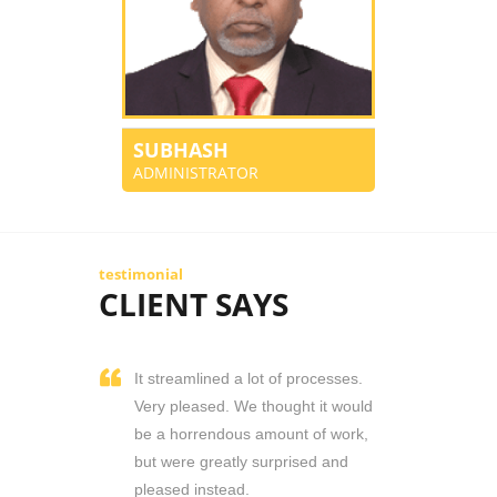
SUBHASH
ADMINISTRATOR
testimonial
CLIENT SAYS
It streamlined a lot of processes.
Very pleased. We thought it would
be a horrendous amount of work,
but were greatly surprised and
pleased instead.