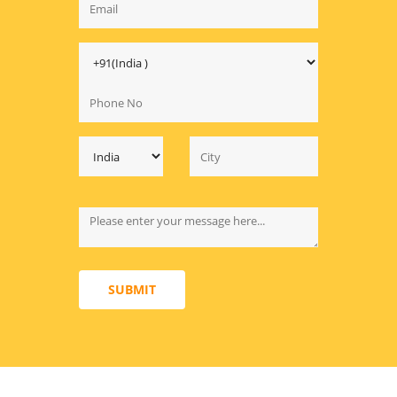
SUBMIT