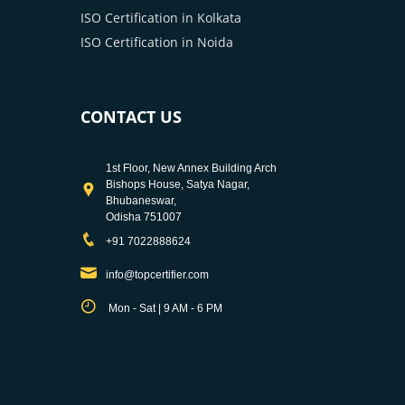
ISO Certification in Kolkata
ISO Certification in Noida
CONTACT US
1st Floor, New Annex Building Arch
Bishops House, Satya Nagar,
Bhubaneswar,
Odisha 751007
+91 7022888624
info@topcertifier.com
Mon - Sat | 9 AM - 6 PM