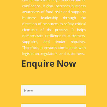
confidence. It also increases business
awareness of food risks and supports
business leadership through the
direction of resources to safety-critical
elements of the process. It helps
demonstrate resilience to customers,
suppliers, and tender requests.
Therefore, it ensures compliance with
legislation, regulators, and customers.
Enquire Now