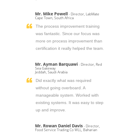
Mr. Mike Powell
- Director, LabMate
Cape Town, South Africa
The process improvement training
was fantastic. Since our focus was
more on process improvement than
certification it really helped the team.
Mr. Ayman Barquawi
- Director, Red
Sea Gateway
Jeddah, Saudi Arabia
Did exactly what was required
without going overboard. A
manageable system. Worked with
existing systems. It was easy to step
up and improve.
Mr. Rowan Daniel Davis
- Director,
Food Service Trading Co WLL, Baharian