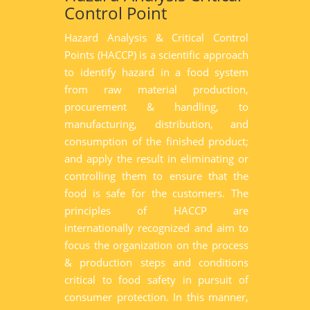
Control Point
Hazard Analysis & Critical Control
Points (HACCP) is a scientific approach
to identify hazard in a food system
from raw material production,
procurement & handling, to
manufacturing, distribution, and
consumption of the finished product;
and apply the result in eliminating or
controlling them to ensure that the
food is safe for the customers. The
principles of HACCP are
internationally recognized and aim to
focus the organization on the process
& production steps and conditions
critical to food safety in pursuit of
consumer protection. In this manner,