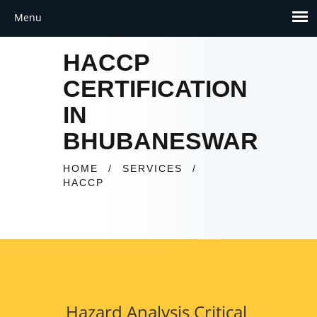
HACCP
CERTIFICATION
IN
BHUBANESWAR
HOME
/
SERVICES
/
HACCP
Hazard Analysis Critical