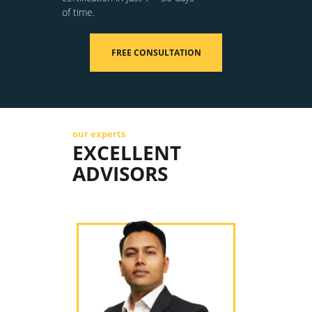
of time.
FREE CONSULTATION
our experts
EXCELLENT
ADVISORS