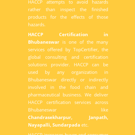
HACCP attempts to avoid hazards
rather than inspect the finished
products for the effects of those
hazards.
HACCP Certification in
Bhubaneswar
is one of the many
services offered by TopCertifier, the
global consulting and certification
solutions provider. HACCP can be
used by any organization in
Bhubaneswar directly or indirectly
involved in the food chain and
pharmaceutical business. We deliver
HACCP certification services across
Bhubaneswar like
Chandrasekharpur, Janpath,
Nayapalli, Sundarpada
etc.
HACCP increases buyer and consumer