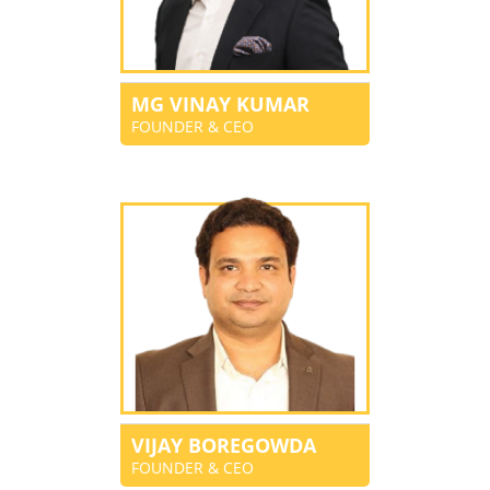
MG VINAY KUMAR
FOUNDER & CEO
VIJAY BOREGOWDA
FOUNDER & CEO