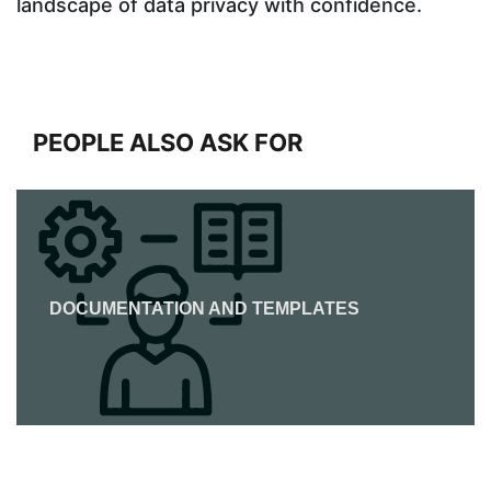
landscape of data privacy with confidence.
PEOPLE ALSO ASK FOR
DOCUMENTATION AND TEMPLATES