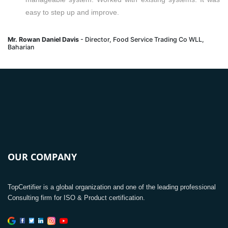
easy to step up and improve.
Mr. Rowan Daniel Davis
- Director, Food Service Trading Co WLL,
Baharian
OUR COMPANY
TopCertifier is a global organization and one of the leading professional
Consulting firm for ISO & Product certification.