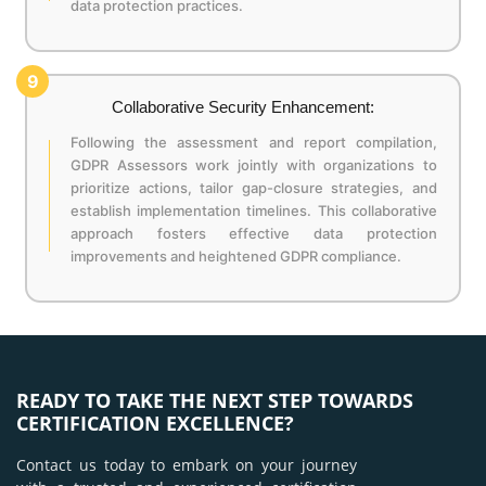
data protection practices.
9
Collaborative Security Enhancement:
Following the assessment and report compilation,
GDPR Assessors work jointly with organizations to
prioritize actions, tailor gap-closure strategies, and
establish implementation timelines. This collaborative
approach fosters effective data protection
improvements and heightened GDPR compliance.
READY TO TAKE THE NEXT STEP TOWARDS
CERTIFICATION EXCELLENCE?
Contact us today to embark on your journey