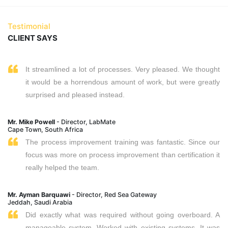
Testimonial
CLIENT SAYS
It streamlined a lot of processes. Very pleased. We thought
it would be a horrendous amount of work, but were greatly
surprised and pleased instead.
Mr. Mike Powell
- Director, LabMate
Cape Town, South Africa
The process improvement training was fantastic. Since our
focus was more on process improvement than certification it
really helped the team.
Mr. Ayman Barquawi
- Director, Red Sea Gateway
Jeddah, Saudi Arabia
Did exactly what was required without going overboard. A
manageable system. Worked with existing systems. It was