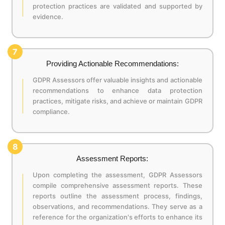
protection practices are validated and supported by
evidence.
7
Providing Actionable Recommendations:
GDPR Assessors offer valuable insights and actionable
recommendations to enhance data protection
practices, mitigate risks, and achieve or maintain GDPR
compliance.
8
Assessment Reports:
Upon completing the assessment, GDPR Assessors
compile comprehensive assessment reports. These
reports outline the assessment process, findings,
observations, and recommendations. They serve as a
reference for the organization's efforts to enhance its