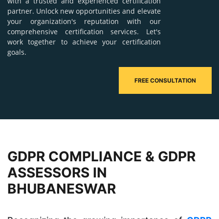
with a trusted and experienced certification
partner. Unlock new opportunities and elevate
your organization's reputation with our
comprehensive certification services. Let's
work together to achieve your certification
goals.
FREE CONSULTATION
GDPR COMPLIANCE & GDPR
ASSESSORS IN
BHUBANESWAR