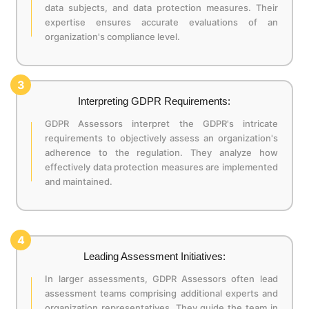
data subjects, and data protection measures. Their
expertise ensures accurate evaluations of an
organization's compliance level.
3
Interpreting GDPR Requirements:
GDPR Assessors interpret the GDPR's intricate
requirements to objectively assess an organization's
adherence to the regulation. They analyze how
effectively data protection measures are implemented
and maintained.
4
Leading Assessment Initiatives:
In larger assessments, GDPR Assessors often lead
assessment teams comprising additional experts and
organization representatives. They guide the team in