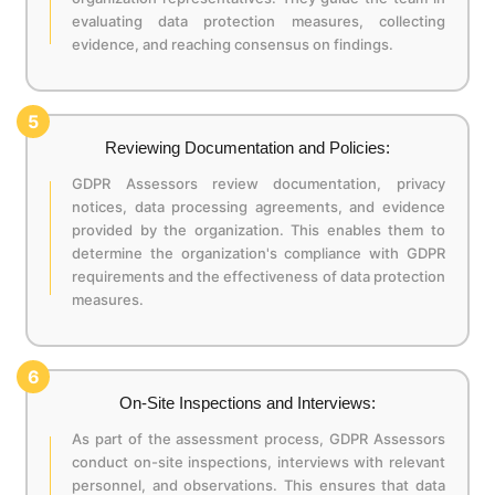
evaluating data protection measures, collecting
evidence, and reaching consensus on findings.
5
Reviewing Documentation and Policies:
GDPR Assessors review documentation, privacy
notices, data processing agreements, and evidence
provided by the organization. This enables them to
determine the organization's compliance with GDPR
requirements and the effectiveness of data protection
measures.
6
On-Site Inspections and Interviews:
As part of the assessment process, GDPR Assessors
conduct on-site inspections, interviews with relevant
personnel, and observations. This ensures that data