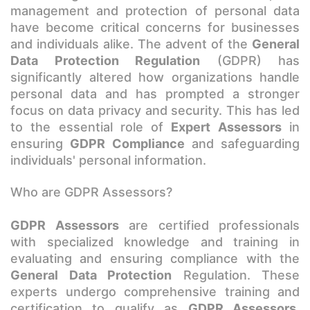
management and protection of personal data
have become critical concerns for businesses
and individuals alike. The advent of the
General
Data Protection Regulation
(GDPR) has
significantly altered how organizations handle
personal data and has prompted a stronger
focus on data privacy and security. This has led
to the essential role of
Expert Assessors
in
ensuring
GDPR Compliance
and safeguarding
individuals' personal information.
Who are GDPR Assessors?
GDPR Assessors
are certified professionals
with specialized knowledge and training in
evaluating and ensuring compliance with the
General Data Protection
Regulation. These
experts undergo comprehensive training and
certification to qualify as
GDPR Assessors,