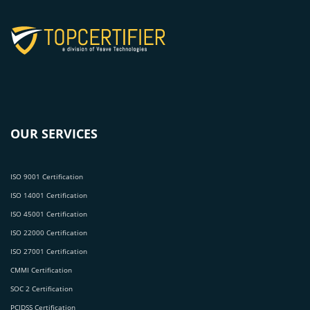
OUR SERVICES
ISO 9001 Certification
ISO 14001 Certification
ISO 45001 Certification
ISO 22000 Certification
ISO 27001 Certification
CMMI Certification
SOC 2 Certification
PCIDSS Certification