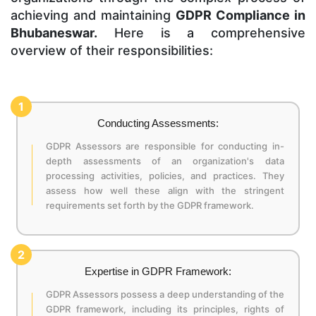
achieving and maintaining
GDPR Compliance in
Bhubaneswar.
Here is a comprehensive
overview of their responsibilities:
1
Conducting Assessments:
GDPR Assessors are responsible for conducting in-
depth assessments of an organization's data
processing activities, policies, and practices. They
assess how well these align with the stringent
requirements set forth by the GDPR framework.
2
Expertise in GDPR Framework:
GDPR Assessors possess a deep understanding of the
GDPR framework, including its principles, rights of