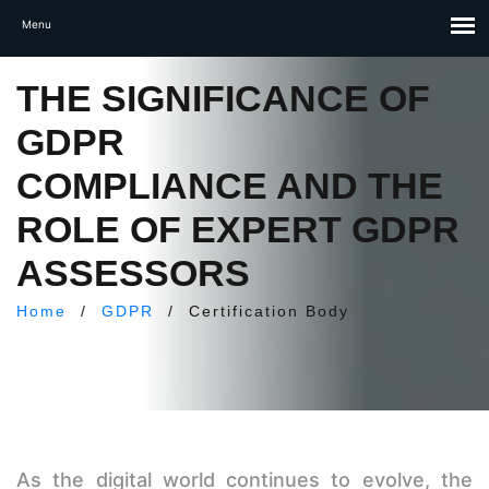
THE SIGNIFICANCE OF
GDPR
COMPLIANCE AND THE
ROLE OF EXPERT GDPR
ASSESSORS
Home
/
GDPR
/
Certification Body
As the digital world continues to evolve, the