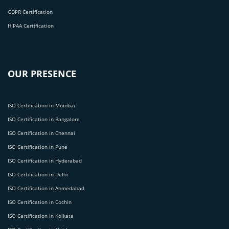
GDPR Certification
HIPAA Certification
OUR PRESENCE
ISO Certification in Mumbai
ISO Certification in Bangalore
ISO Certification in Chennai
ISO Certification in Pune
ISO Certification in Hyderabad
ISO Certification in Delhi
ISO Certification in Ahmedabad
ISO Certification in Cochin
ISO Certification in Kolkata