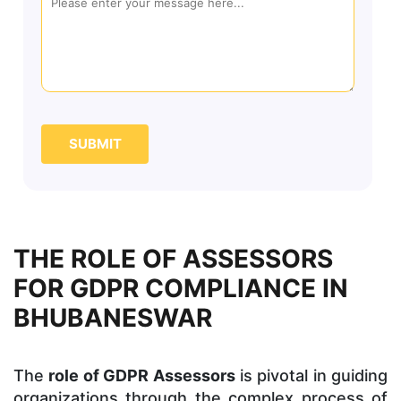
SUBMIT
THE ROLE OF ASSESSORS
FOR GDPR COMPLIANCE IN
BHUBANESWAR
The
role of GDPR Assessors
is pivotal in guiding
organizations through the complex process of