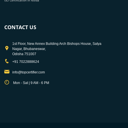
ISO Certification in Noida
CONTACT US
1st Floor, New Annex Building Arch Bishops House, Satya
Nagar, Bhubaneswar,
Odisha 751007
+91 7022888624
info@topcertifier.com
Mon - Sat | 9 AM - 6 PM