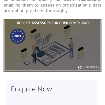
enabling them to assess an organization's data
protection practices thoroughly.
Enquire Now