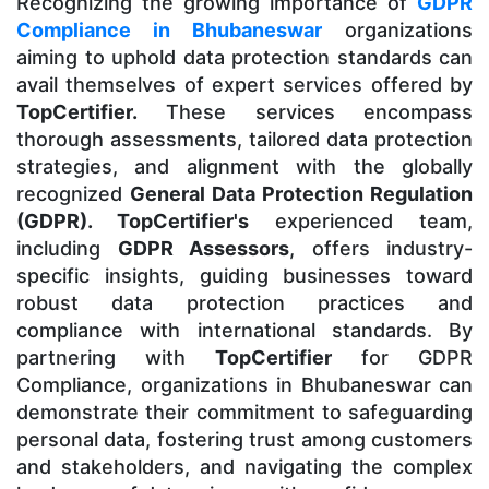
Recognizing the growing importance of
GDPR
Compliance in Bhubaneswar
organizations
aiming to uphold data protection standards can
avail themselves of expert services offered by
TopCertifier.
These services encompass
thorough assessments, tailored data protection
strategies, and alignment with the globally
recognized
General Data Protection Regulation
(GDPR). TopCertifier's
experienced team,
including
GDPR Assessors
, offers industry-
specific insights, guiding businesses toward
robust data protection practices and
compliance with international standards. By
partnering with
TopCertifier
for GDPR
Compliance, organizations in Bhubaneswar can
demonstrate their commitment to safeguarding
personal data, fostering trust among customers
and stakeholders, and navigating the complex